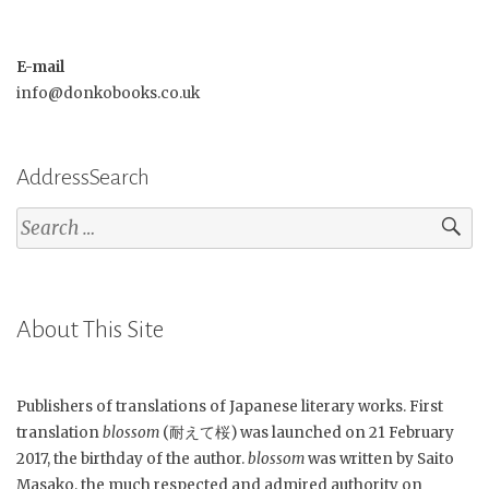
E-mail
info@donkobooks.co.uk
AddressSearch
Search
for:
About This Site
Publishers of translations of Japanese literary works. First
translation
blossom
(耐えて桜) was launched on 21 February
2017, the birthday of the author.
blossom
was written by Saito
Masako, the much respected and admired authority on