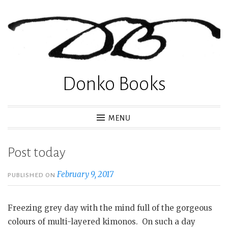
Skip
to
content
Donko Books
MENU
Post today
February 9, 2017
PUBLISHED ON
Freezing grey day with the mind full of the gorgeous
colours of multi-layered kimonos. On such a day