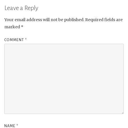
Leave a Reply
Your email address will not be published.
Required fields are
marked
*
COMMENT
*
NAME
*