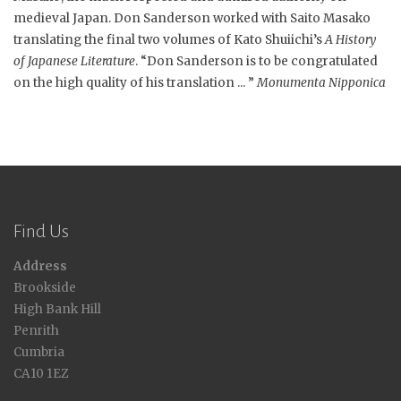
medieval Japan. Don Sanderson worked with Saito Masako
translating the final two volumes of Kato Shuiichi’s
A History
of Japanese Literature
. “Don Sanderson is to be congratulated
on the high quality of his translation ... ”
Monumenta Nipponica
Find Us
Address
Brookside
High Bank Hill
Penrith
Cumbria
CA10 1EZ