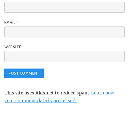
EMAIL
*
WEBSITE
This site uses Akismet to reduce spam.
Learn how
your comment data is processed.