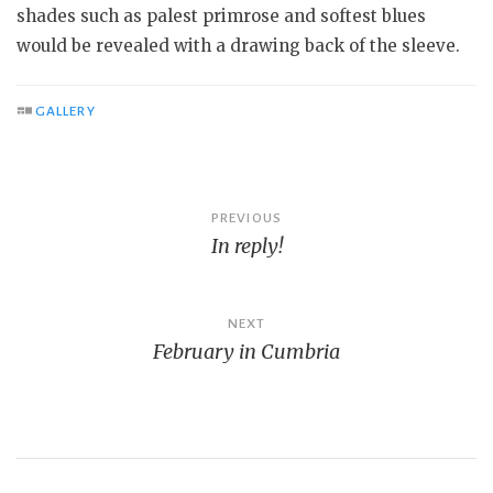
shades such as palest primrose and softest blues
would be revealed with a drawing back of the sleeve.
GALLERY
Post
PREVIOUS
In reply!
navigation
NEXT
February in Cumbria