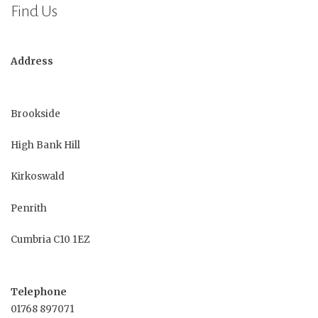
Find Us
Address
Brookside
High Bank Hill
Kirkoswald
Penrith
Cumbria C10 1EZ
Telephone
01768 897071